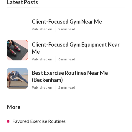
Latest Posts
Client-Focused Gym Near Me
Published en
2 min read
Client-Focused Gym Equipment Near
Me
Published en
6 min read
Best Exercise Routines Near Me
(Beckenham)
Published en
2 min read
More
Favored Exercise Routines