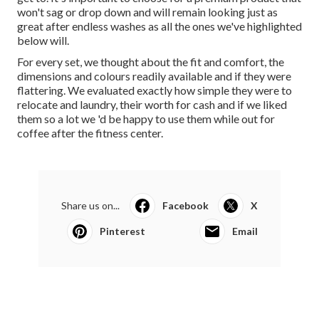
won't sag or drop down and will remain looking just as
great after endless
washes
as all the ones we've highlighted
below will.
For every set, we thought about the fit and comfort, the
dimensions and colours readily available and if they were
flattering. We evaluated exactly how simple they were to
relocate and laundry, their worth for cash and if we liked
them so a lot we 'd be happy to use them while out for
coffee after the fitness center.
Share us on...
Facebook
X
Pinterest
Email