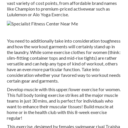
vast variety of cost points, from affordable brand names
like Champion to premium-priced activewear such as
Lululemon or Alo Yoga Exercise.
You need to additionally take into consideration toughness
and how the workout garments will certainly stand up in
the laundry. While some exercise clothes for women (think:
slim-fitting container tops and mid-rise tights) are rather
versatile and can help any type of kind of workout, others
have an even more particular function. Take into
consideration whether your favored way to workout needs
certain gear and garments.
Develop muscle with this upper/lower exercise for women.
This full body toning exercise strikes all the major muscle
teams in just 30 mins, and is perfect for individuals who
want to enhance their muscular tissues! Build muscle at
home or in the health club with this 8-week exercise
regular!
This exercise, designed by females swimwear rival Traisha