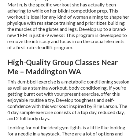
Martin, is the specific workout she has actually been
adhering to while on her bikini competition prep. This
workout is ideal for any kind of woman aiming to shape her
physique with resistance training and prioritizes building
the muscles of the glutes and legs. Develop up to a brand-
new 1RM in just 8-9 weeks! This program is developed to
remove the intricacy and focus in on the crucial elements
of a first-rate deadlift program.
High-Quality Group Classes Near
Me – Maddington WA
This dumbbell exercise is a metabolic conditioning session
as well as a stamina workout. body conditioning. If you're
getting burnt out with your present exercise, offer this
enjoyable routine a try. Develop toughness and self-
confidence with this workout inspired by Brie Larson. The
4 day sample exercise consists of a top day, reduced day,
and 2 full body days.
Looking for out the ideal gym tights is a little like looking
for a needle in a haystack. There are a lot of options and