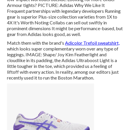
Armour tights? PICTURE: Adidas Why We Like It
Frequent partnerships with legendary developers Running
gear is superior Plus-size collection varieties from 1X to
4X It's Worth Noting Collabs can sell out swiftly in
prominent dimensions It might be performance-based, but
gear from Adidas looks good, as well.
Match them with the brand's
Adicolor Trefoil sweatshirt,
which looks super complementary worn over any type of
leggings. IMAGE: Shape/ Joy Kim Featherlight and
cloudlike in its padding, the Adidas Ultraboost Light is a
little tougher in the toe, which provided us a feeling of
liftoff with every action. In reality, among our editors just
recently used it to
run the Boston Marathon
.