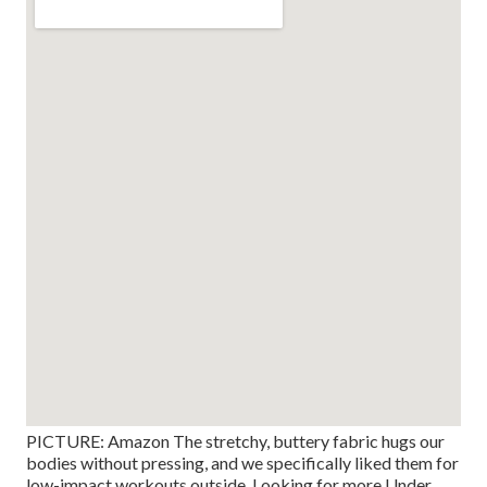
PICTURE: Amazon The stretchy, buttery fabric hugs our
bodies without pressing, and we specifically liked them for
low-impact workouts outside. Looking for more Under