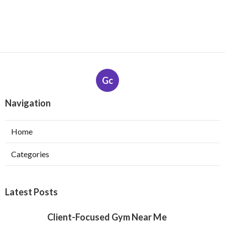
Gc
Navigation
Home
Categories
Latest Posts
Client-Focused Gym Near Me