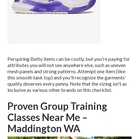
Perspiring Betty
items can be costly, but you're paying for
attributes you will not see anywhere else, such as uneven
mesh panels and strong patterns. Attempt one item (like
this smooth tank top
) and you'll recognize the garments'
quality deserves every penny. Note that the sizing isn't as
inclusive as various other brands on this checklist.
Proven Group Training
Classes Near Me –
Maddington WA