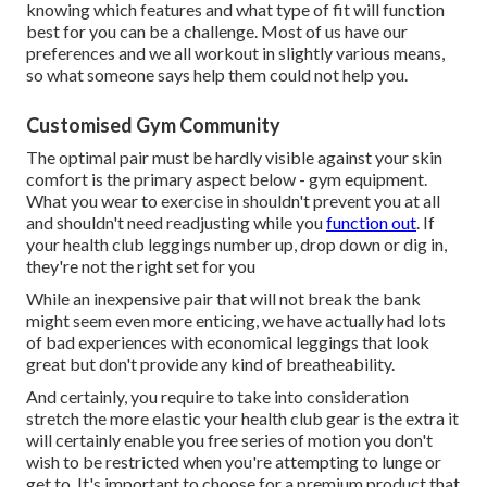
knowing which features and what type of fit will function
best for you can be a challenge. Most of us have our
preferences and we all workout in slightly various means,
so what someone says help them could not help you.
Customised Gym Community
The optimal pair must be hardly visible against your skin
comfort is the primary aspect below - gym equipment.
What you wear to exercise in shouldn't prevent you at all
and shouldn't need readjusting while you
function out
. If
your health club leggings number up, drop down or dig in,
they're not the right set for you
While an inexpensive pair that will not break the bank
might seem even more enticing, we have actually had lots
of bad experiences with economical leggings that look
great but don't provide any kind of breatheability.
And certainly, you require to take into consideration
stretch the more elastic your health club gear is the extra it
will certainly enable you free series of motion you don't
wish to be restricted when you're attempting to lunge or
get to. It's important to choose for a premium product that