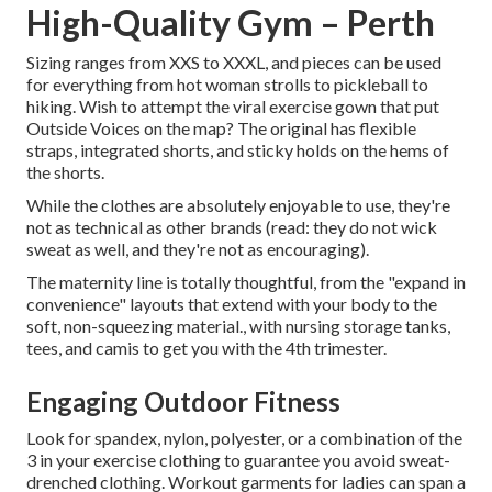
High-Quality Gym – Perth
Sizing ranges from XXS to XXXL, and pieces can be used
for everything from hot woman strolls to pickleball to
hiking. Wish to attempt the viral exercise gown that put
Outside Voices on the map? The original has flexible
straps, integrated shorts, and sticky holds on the hems of
the shorts.
While the clothes are absolutely enjoyable to use, they're
not as technical as other brands (read: they do not wick
sweat as well, and they're not as encouraging).
The maternity line is totally thoughtful, from the "expand in
convenience" layouts that extend with your body to the
soft, non-squeezing material., with nursing storage tanks,
tees, and camis to get you with the 4th trimester.
Engaging Outdoor Fitness
Look for spandex, nylon, polyester, or a combination of the
3 in your exercise clothing to guarantee you avoid sweat-
drenched clothing. Workout garments for ladies can span a