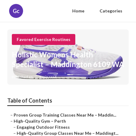
Gc
Home
Categories
Favored Exercise Routines
Holistic Womens Health
Specialist – Maddington 6109 WA
Published en
5 min read
Table of Contents
–
Proven Group Training Classes Near Me – Maddin...
–
High-Quality Gym – Perth
–
Engaging Outdoor Fitness
–
High-Quality Group Classes Near Me – Maddingt...