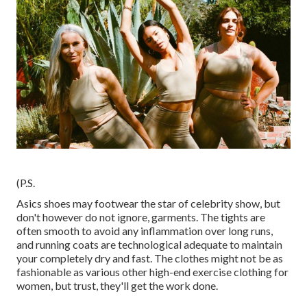
(P.S.
Asics shoes may footwear the star of celebrity show, but
don't however do not ignore, garments. The tights are
often smooth to avoid any inflammation over long runs,
and running coats are technological adequate to maintain
your completely dry and fast. The clothes might not be as
fashionable as various other high-end exercise clothing for
women, but trust, they'll get the work done.