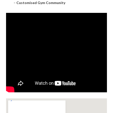
–
Customised Gym Community